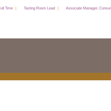
l Time
Tasting Room Lead
Associate Manager, Consumer 