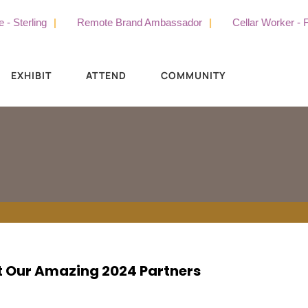
Sterling
Remote Brand Ambassador
Cellar Worker - Ful
EXHIBIT
ATTEND
COMMUNITY
 Our Amazing 2024 Partners