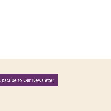
ubscribe to Our Newsletter