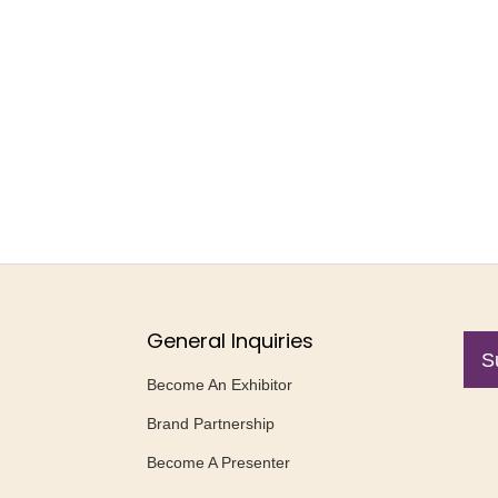
General Inquiries
S
Become An Exhibitor
Brand Partnership
Become A Presenter