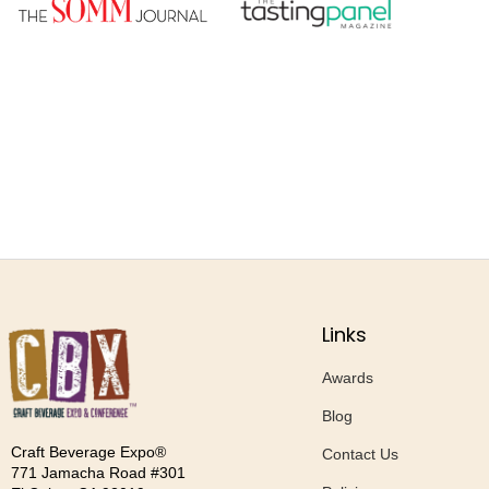
Links
Awards
Blog
Craft Beverage Expo®
Contact Us
771 Jamacha Road #301