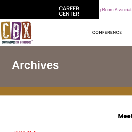
CAREER
ciate, Sterling Vineyards
Part Time Tasting Room Associate - 
CENTER
CONFERENCE
Archives
Meet