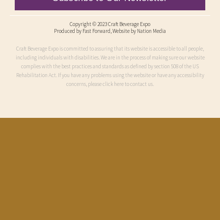
Copyright © 2023 Craft Beverage Expo
Produced by
Fast Forward
, Website by Nation Media
Craft Beverage Expo is committed to assuring that its website is accessible to all people,
including individuals with disabilities. We are in the process of making sure our website
complies with the best practices and standards as defined by section 508 of the US
Rehabilitation Act. If you have any problems using the website or have any accessibility
concerns, please click here to contact us.