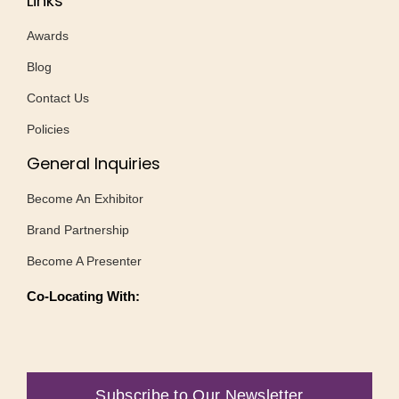
Links
Awards
Blog
Contact Us
Policies
General Inquiries
Become An Exhibitor
Brand Partnership
Become A Presenter
Co-Locating With:
Subscribe to Our Newsletter