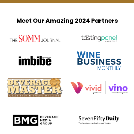
Meet Our Amazing 2024 Partners