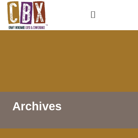
Archives