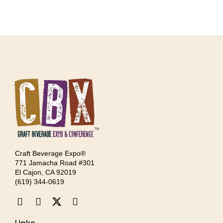
Craft Beverage Expo®
771 Jamacha Road #301
El Cajon, CA 92019
‪(619) 344-0619‬