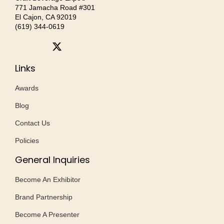
771 Jamacha Road #301
El Cajon, CA 92019
‪(619) 344-0619‬
Links
Awards
Blog
Contact Us
Policies
General Inquiries
Become An Exhibitor
Brand Partnership
Become A Presenter