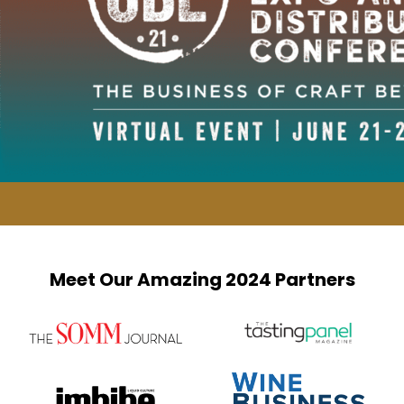
Meet Our Amazing 2024 Partners