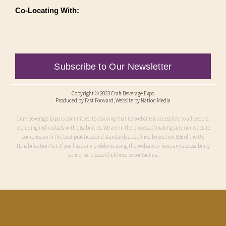
Co-Locating With:
Subscribe to Our Newsletter
Copyright © 2023 Craft Beverage Expo
Produced by
Fast Forward
, Website by Nation Media
Craft Beverage Expo is committed to assuring that its website is accessible to all people,
including individuals with disabilities. We are in the process of making sure our website
complies with the best practices and standards as defined by section 508 of the US
Rehabilitation Act. If you have any problems using the website or have any accessibility
concerns, please click here to contact us.