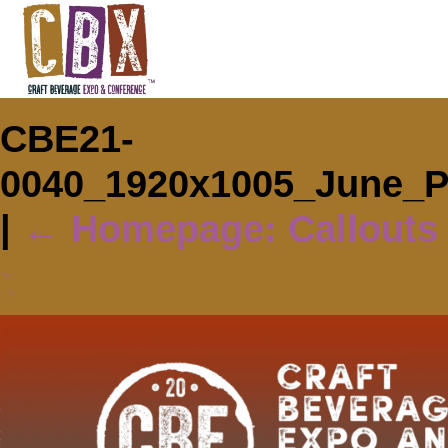
CBE21-
0040_1920x1005_June_
|
←
Homepage: Callouts
←
→