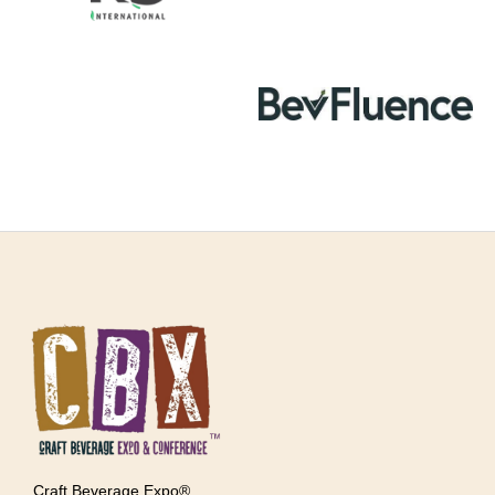
Craft Beverage Expo®