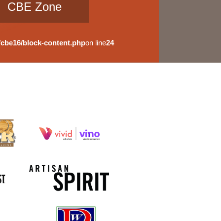
CBE Zone
cbe16/block-content.php
on line
24