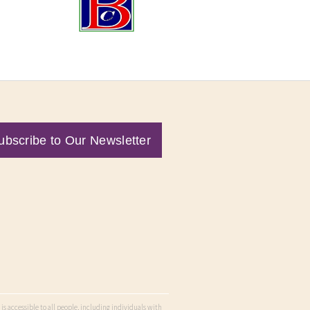
ubscribe to Our Newsletter
is accessible to all people, including individuals with