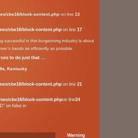
es/cbe16/block-content.php
on line
13
mes/cbe16/block-content.php
on line
17
 successful in this burgeoning industry is about
er’s hands as efficiently as possible.
ces to do just that …
lle, Kentucky
mes/cbe16/block-content.php
on line
21
mes/cbe16/block-content.php
on line
24
D" on false in
Warning