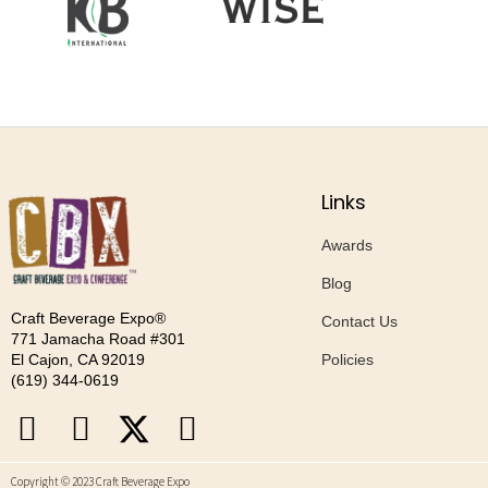
Links
Awards
Blog
Craft Beverage Expo®
Contact Us
771 Jamacha Road #301
Policies
El Cajon, CA 92019
‪(619) 344-0619‬
Copyright © 2023 Craft Beverage Expo