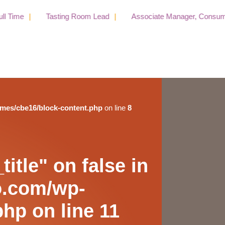
e
Tasting Room Lead
Associate Manager, Consumer Publ
emes/cbe16/block-content.php
on line
8
itle" on false in
o.com/wp-
php
on line
11