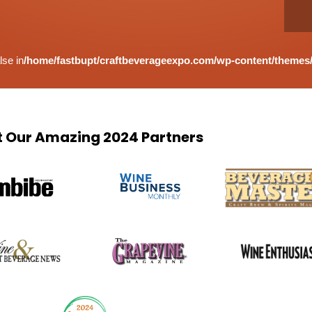
lse in
/home/fastbupt/craftbeverageexpo.com/wp-content/themes/
 Our Amazing 2024 Partners