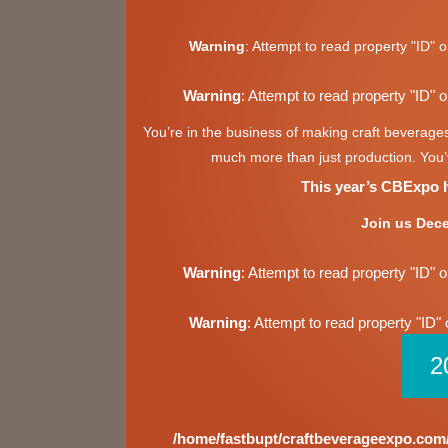
Warning
: Attempt to read property "ID" o
Warning
: Attempt to read property "ID" o
You’re in the business of making craft beverage
much more than just production. You’v
This year’s CBExpo ha
Join us Dece
Warning
: Attempt to read property "ID" o
Warning
: Attempt to read property "ID" 
2
/home/fastbupt/craftbeverageexpo.com