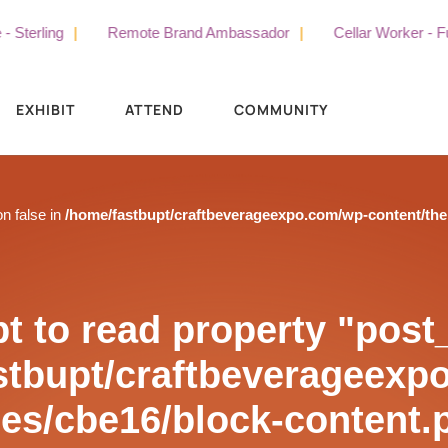
ling
Remote Brand Ambassador
Cellar Worker - Full Tim
EXHIBIT
ATTEND
COMMUNITY
on false in
/home/fastbupt/craftbeverageexpo.com/wp-content/th
t to read property "post_t
stbupt/craftbeverageexp
es/cbe16/block-content.