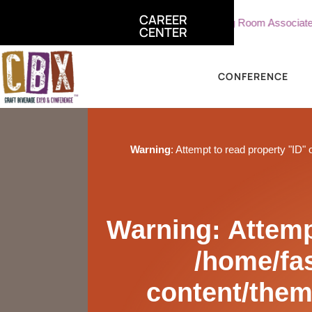
CAREER
e, Sterling Vineyards
Part Time Tasting Room Associate - Ster
CENTER
CONFERENCE
Warning
: Attempt to read property "ID" 
Warning
: Attemp
/home/fa
content/them