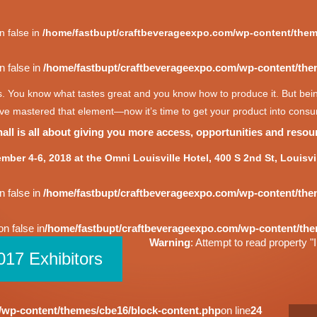
n false in
/home/fastbupt/craftbeverageexpo.com/wp-content/them
n false in
/home/fastbupt/craftbeverageexpo.com/wp-content/the
s. You know what tastes great and you know how to produce it. But being
e mastered that element—now it’s time to get your product into consum
ll is all about giving you more access, opportunities and resour
mber 4-6, 2018 at the Omni Louisville Hotel, 400 S 2nd St, Louisvi
n false in
/home/fastbupt/craftbeverageexpo.com/wp-content/the
on false in
/home/fastbupt/craftbeverageexpo.com/wp-content/the
Warning
: Attempt to read property "I
017 Exhibitors
/wp-content/themes/cbe16/block-content.php
on line
24