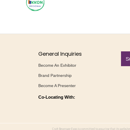
General Inquiries
S
Become An Exhibitor
Brand Partnership
Become A Presenter
Co-Locating With:
Craft Beverage Expo is committed to assuring that its website 