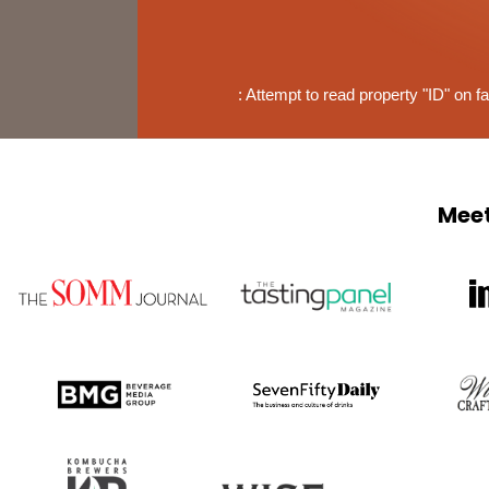
: Attempt to read property "ID" on fa
Meet