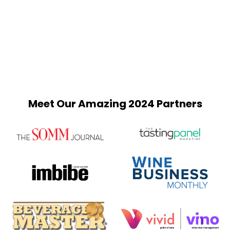
Meet Our Amazing 2024 Partners