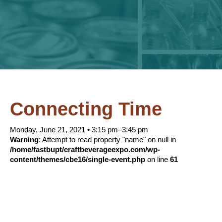
Connecting Time
Monday, June 21, 2021
•
3:15 pm–3:45 pm
Warning
: Attempt to read property "name" on null in
/home/fastbupt/craftbeverageexpo.com/wp-
content/themes/cbe16/single-event.php
on line
61