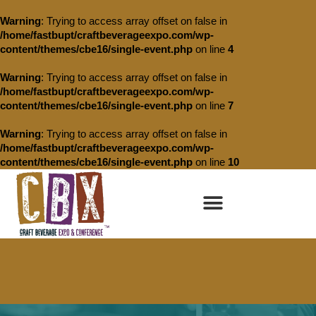
Warning
: Trying to access array offset on false in
/home/fastbupt/craftbeverageexpo.com/wp-
content/themes/cbe16/single-event.php
on line
4
Warning
: Trying to access array offset on false in
/home/fastbupt/craftbeverageexpo.com/wp-
content/themes/cbe16/single-event.php
on line
7
Warning
: Trying to access array offset on false in
/home/fastbupt/craftbeverageexpo.com/wp-
content/themes/cbe16/single-event.php
on line
10