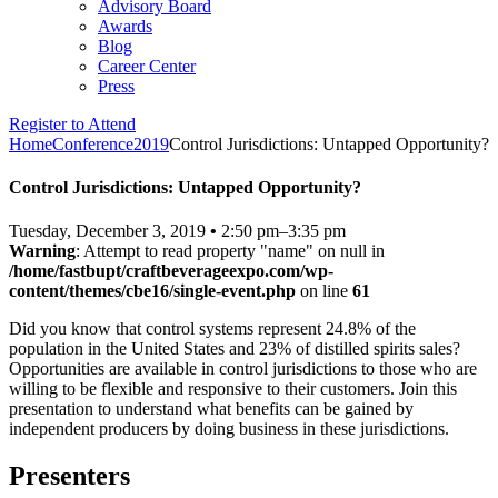
Advisory Board
Awards
Blog
Career Center
Press
Register to Attend
Home
Conference
2019
Control Jurisdictions: Untapped Opportunity?
Control Jurisdictions: Untapped Opportunity?
Tuesday, December 3, 2019
•
2:50 pm–3:35 pm
Warning
: Attempt to read property "name" on null in
/home/fastbupt/craftbeverageexpo.com/wp-
content/themes/cbe16/single-event.php
on line
61
Did you know that control systems represent 24.8% of the
population in the United States and 23% of distilled spirits sales?
Opportunities are available in control jurisdictions to those who are
willing to be flexible and responsive to their customers. Join this
presentation to understand what benefits can be gained by
independent producers by doing business in these jurisdictions.
Presenters