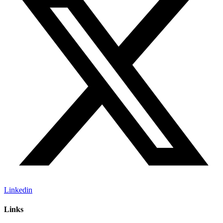
Linkedin
Links