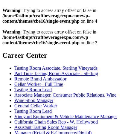
Warning
: Trying to access array offset on false in
/home/fastbupt/craftbeverageexpo.com/wp-
content/themes/cbe16/single-event.php
on line
4
Warning
: Trying to access array offset on false in
/home/fastbupt/craftbeverageexpo.com/wp-
content/themes/cbe16/single-event.php
on line
7
Career Center
Tasting Room Associate, Sterling Vineyards
Part Time Tasting Room Associate - Sterling
Remote Brand Ambassador
Cellar Worker - Full Time
Tasting Room Lead
Associate Manager, Consumer Public Relations, Wine
Wine Shop Manager
General Cellar Worker
Tasting Room Lead
Vineyard Equipment & Vehicle Maintenance Manager
California Chain Sales Rep - W. Hollywood
Assistant Tasting Room Manager
Manager (Retail & E-Commerce/Digital)