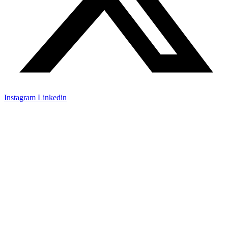
Instagram
Linkedin