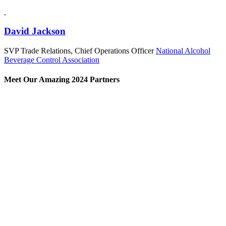
David Jackson
SVP Trade Relations, Chief Operations Officer
National Alcohol
Beverage Control Association
Meet Our Amazing 2024 Partners