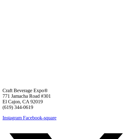
Craft Beverage Expo®
771 Jamacha Road #301
El Cajon, CA 92019
‪(619) 344-0619‬
Instagram
Facebook-square