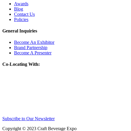
Awards
Blog
Contact Us
Policies
General Inquiries
Become An Exhibitor
Brand Partnership
Become A Presenter
Co-Locating With:
Subscribe to Our Newsletter
Copyright © 2023 Craft Beverage Expo