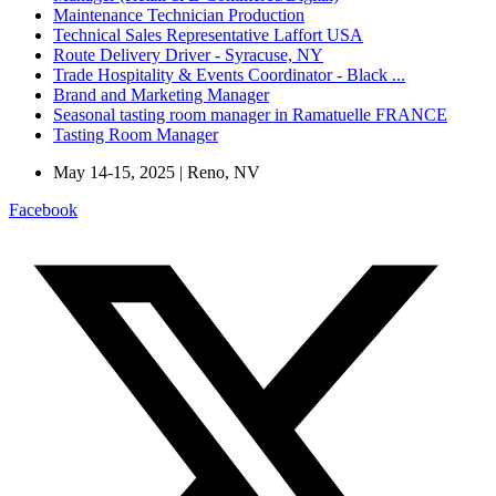
Maintenance Technician Production
Technical Sales Representative Laffort USA
Route Delivery Driver - Syracuse, NY
Trade Hospitality & Events Coordinator - Black ...
Brand and Marketing Manager
Seasonal tasting room manager in Ramatuelle FRANCE
Tasting Room Manager
May 14-15, 2025 | Reno, NV
Facebook