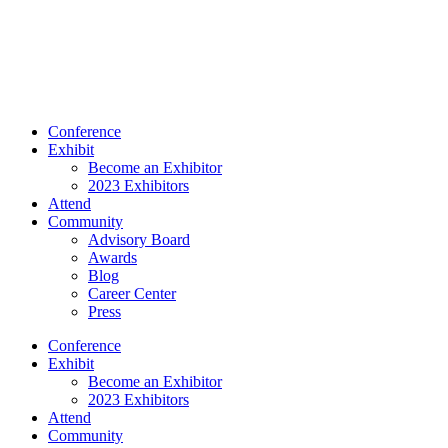
Conference
Exhibit
Become an Exhibitor
2023 Exhibitors
Attend
Community
Advisory Board
Awards
Blog
Career Center
Press
Conference
Exhibit
Become an Exhibitor
2023 Exhibitors
Attend
Community