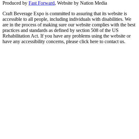
Produced by
Fast Forward
, Website by Nation Media
Craft Beverage Expo is committed to assuring that its website is
accessible to all people, including individuals with disabilities. We
are in the process of making sure our website complies with the best
practices and standards as defined by section 508 of the US
Rehabilitation Act. If you have any problems using the website or
have any accessibility concerns, please click here to contact us.