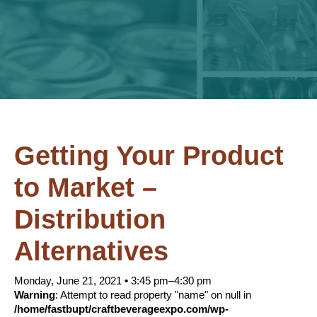
Getting Your Product
to Market –
Distribution
Alternatives
Monday, June 21, 2021
•
3:45 pm–4:30 pm
Warning
: Attempt to read property "name" on null in
/home/fastbupt/craftbeverageexpo.com/wp-