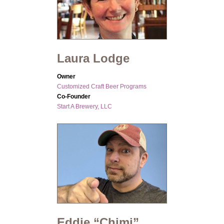
Laura Lodge
Owner
Customized Craft Beer Programs
Co-Founder
Start A Brewery, LLC
Eddie “Chimi”