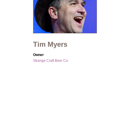
Tim Myers
Owner
Strange Craft Beer Co.