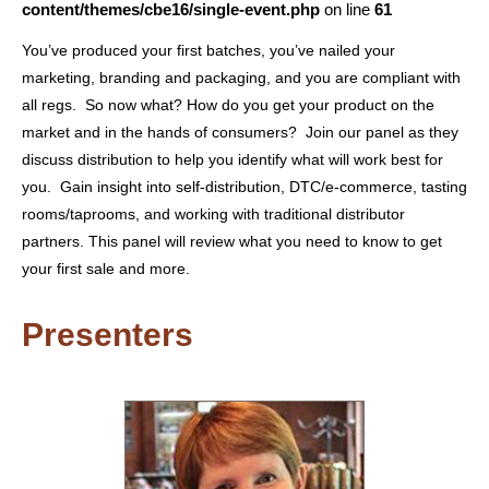
content/themes/cbe16/single-event.php
on line
61
You’ve produced your first batches, you’ve nailed your
marketing, branding and packaging, and you are compliant with
all regs. So now what? How do you get your product on the
market and in the hands of consumers? Join our panel as they
discuss distribution to help you identify what will work best for
you. Gain insight into self-distribution, DTC/e-commerce, tasting
rooms/taprooms, and working with traditional distributor
partners. This panel will review what you need to know to get
your first sale and more.
Presenters