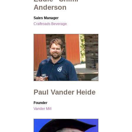
Anderson
Sales Manager
Craftroads Beverage
Paul Vander Heide
Founder
Vander Mill