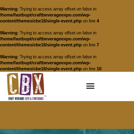
Warning
: Trying to access array offset on false in
/home/fastbupt/craftbeverageexpo.com/wp-
content/themes/cbe16/single-event.php
on line
4
Warning
: Trying to access array offset on false in
/home/fastbupt/craftbeverageexpo.com/wp-
content/themes/cbe16/single-event.php
on line
7
Warning
: Trying to access array offset on false in
/home/fastbupt/craftbeverageexpo.com/wp-
content/themes/cbe16/single-event.php
on line
10