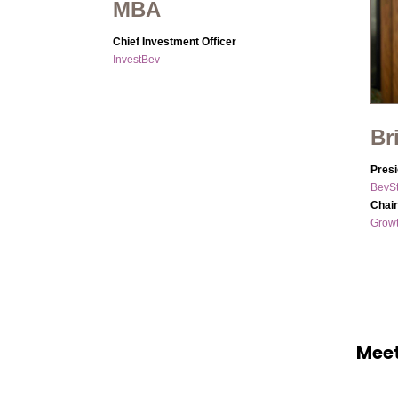
MBA
Chief Investment Officer
InvestBev
Br
Presi
BevSt
Chai
Grow
Meet