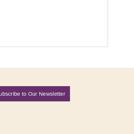
ubscribe to Our Newsletter