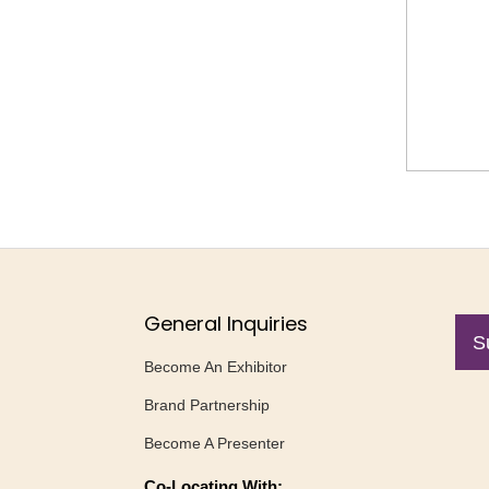
General Inquiries
S
Become An Exhibitor
Brand Partnership
Become A Presenter
Co-Locating With: