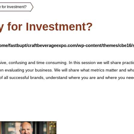
 for Investment?
y for Investment?
ome/fastbupt/craftbeverageexpo.com/wp-content/themes/cbe16/s
ve, confusing and time consuming. In this session we will share practi
en evaluating your business. We will share what metrics matter and wh
 all successful brands, understand where you are and where you need