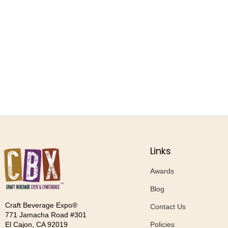
Links
Awards
Blog
Craft Beverage Expo®
Contact Us
771 Jamacha Road #301
Policies
El Cajon, CA 92019