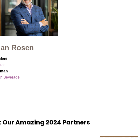
ian Rosen
dent
rat
rman
th Beverage
 Our Amazing 2024 Partners