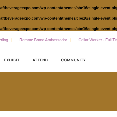
raftbeverageexpo.com/wp-content/themes/cbe16/single-event.ph
raftbeverageexpo.com/wp-content/themes/cbe16/single-event.ph
raftbeverageexpo.com/wp-content/themes/cbe16/single-event.ph
Remote Brand Ambassador
Cellar Worker - Full Time
EXHIBIT
ATTEND
COMMUNITY