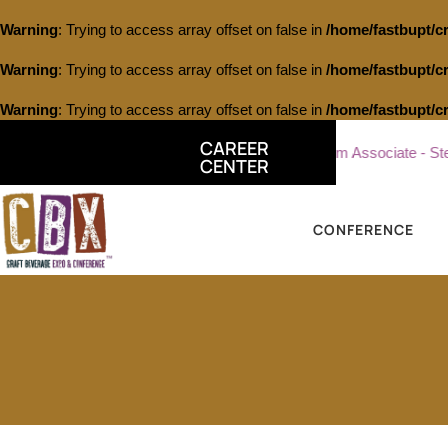
Warning
: Trying to access array offset on false in
/home/fastbupt/c
Warning
: Trying to access array offset on false in
/home/fastbupt/c
Warning
: Trying to access array offset on false in
/home/fastbupt/c
CAREER
terling Vineyards
Part Time Tasting Room Associate - Sterling
CENTER
CONFERENCE