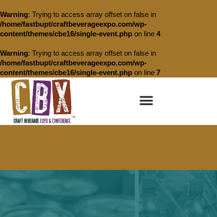
Warning
: Trying to access array offset on false in
/home/fastbupt/craftbeverageexpo.com/wp-
content/themes/cbe16/single-event.php
on line
4
Warning
: Trying to access array offset on false in
/home/fastbupt/craftbeverageexpo.com/wp-
content/themes/cbe16/single-event.php
on line
7