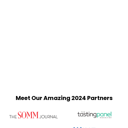
Meet Our Amazing 2024 Partners