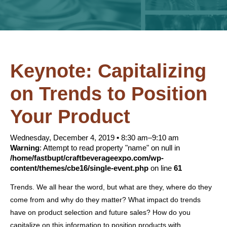
Keynote: Capitalizing
on Trends to Position
Your Product
Wednesday, December 4, 2019
•
8:30 am–9:10 am
Warning
: Attempt to read property "name" on null in
/home/fastbupt/craftbeverageexpo.com/wp-
content/themes/cbe16/single-event.php
on line
61
Trends. We all hear the word, but what are they, where do they
come from and why do they matter? What impact do trends
have on product selection and future sales? How do you
capitalize on this information to position products with