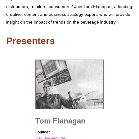
distributors, retailers, consumers? Join Tom Flanagan, a leading
creative, content and business strategy expert, who will provide
insight on the impact of trends on the beverage industry.
Presenters
Tom Flanagan
Founder
Irish Boy Ventures