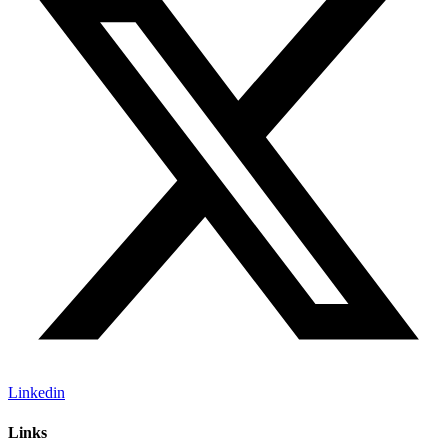
Linkedin
Links