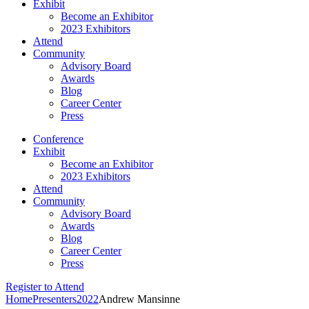
Exhibit
Become an Exhibitor
2023 Exhibitors
Attend
Community
Advisory Board
Awards
Blog
Career Center
Press
Conference
Exhibit
Become an Exhibitor
2023 Exhibitors
Attend
Community
Advisory Board
Awards
Blog
Career Center
Press
Register to Attend
Home
Presenters
2022
Andrew Mansinne