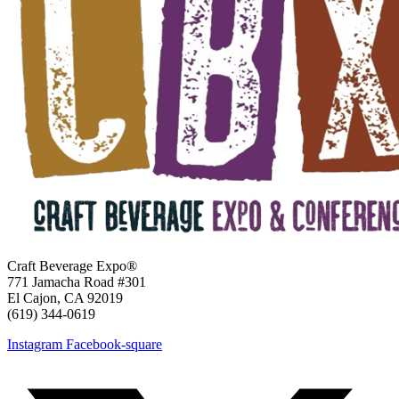
Craft Beverage Expo®
771 Jamacha Road #301
El Cajon, CA 92019
‪(619) 344-0619‬
Instagram
Facebook-square