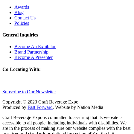
Awards
Blog
Contact Us
Policies
General Inquiries
Become An Exhibitor
Brand Partnership
Become A Presenter
Co-Locating With:
Subscribe to Our Newsletter
Copyright © 2023 Craft Beverage Expo
Produced by
Fast Forward
, Website by Nation Media
Craft Beverage Expo is committed to assuring that its website is
accessible to all people, including individuals with disabilities. We
are in the process of making sure our website complies with the best
practices and standards as defined by section 508 of the US