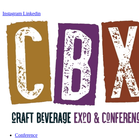
Instagram
Linkedin
Conference