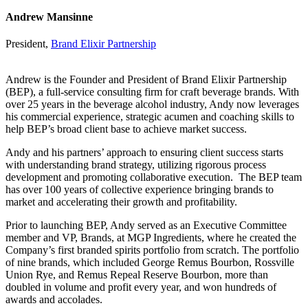
Andrew Mansinne
President,
Brand Elixir Partnership
Andrew is the Founder and President of Brand Elixir Partnership
(BEP), a full-service consulting firm for craft beverage brands. With
over 25 years in the beverage alcohol industry, Andy now leverages
his commercial experience, strategic acumen and coaching skills to
help BEP’s broad client base to achieve market success.
Andy and his partners’ approach to ensuring client success starts
with understanding brand strategy, utilizing rigorous process
development and promoting collaborative execution. The BEP team
has over 100 years of collective experience bringing brands to
market and accelerating their growth and profitability.
Prior to launching BEP, Andy served as an Executive Committee
member and VP, Brands, at MGP Ingredients, where he created the
Company’s first branded spirits portfolio from scratch. The portfolio
of nine brands, which included George Remus Bourbon, Rossville
Union Rye, and Remus Repeal Reserve Bourbon, more than
doubled in volume and profit every year, and won hundreds of
awards and accolades.