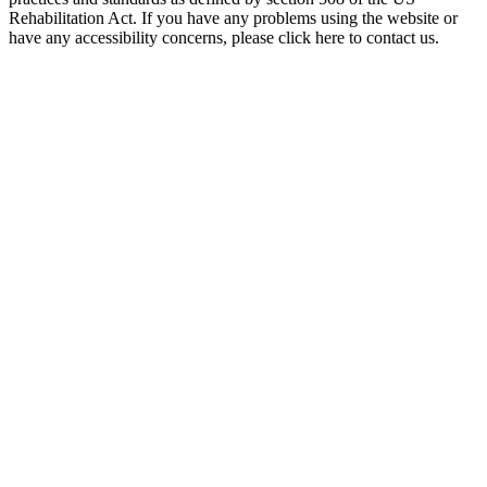
Rehabilitation Act. If you have any problems using the website or
have any accessibility concerns, please click here to contact us.