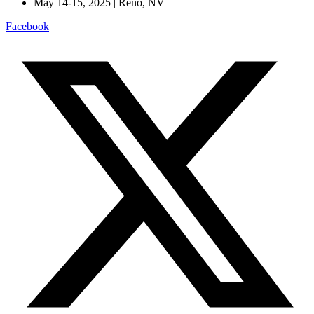
May 14-15, 2025 | Reno, NV
Facebook