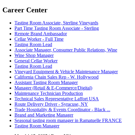
Career Center
Tasting Room Associate, Sterling Vineyards
Part Time Tasting Room Associate - Sterling
Remote Brand Ambassador
Cellar Worker - Full Time
Tasting Room Lead
Associate Manager, Consumer Public Relations, Wine
Wine Shop Manager
General Cellar Worker
Tasting Room Lead
Vineyard Equipment & Vehicle Maintenance Manager
California Chain Sales Rep - W. Hollywood
Assistant Tasting Room Manager
Manager (Retail & E-Commerce/Digital)
Maintenance Technician Production
Technical Sales Representative Laffort USA
Route Delivery Driver - Syracuse, NY
Trade Hospitality & Events Coordinator - Black ...
Brand and Marketing Manager
Seasonal tasting room manager in Ramatuelle FRANCE
Tasting Room Manager