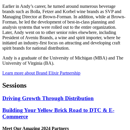
Earlier in Andy’s career, he turned around numerous beverage
brands such as Bolla, Fetzer and Korbel wine brands as SVP and
Managing Director at Brown-Forman. In addition, while at Brown-
Forman, he led the development of best-in-class planning and
analysis systems that were rolled out to the entire organization.
Later, Andy went on to other senior roles elsewhere, including
President of Aveniu Brands, a wine and spirit importer, where he
initiated an industry-first focus on attracting and developing craft
spirit brands for national distribution.
Andy is a graduate of the University of Michigan (MBA) and The
University of Virginia (BA).
Learn more about Brand Elixir Partnership
Sessions
Driving Growth Through Distribution
Building Your Yellow Brick Road to DTC & E-
Commerce
Meet Our Amazing 2024 Partners