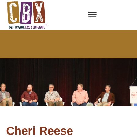
Cheri Reese