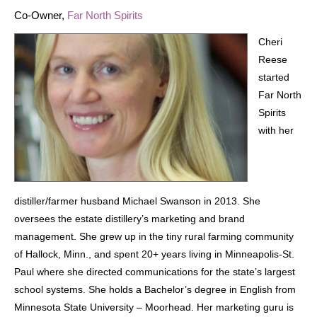
Co-Owner,
Far North Spirits
Cheri
Reese
started
Far North
Spirits
with her
distiller/farmer husband Michael Swanson in 2013. She
oversees the estate distillery’s marketing and brand
management. She grew up in the tiny rural farming community
of Hallock, Minn., and spent 20+ years living in Minneapolis-St.
Paul where she directed communications for the state’s largest
school systems. She holds a Bachelor’s degree in English from
Minnesota State University – Moorhead. Her marketing guru is