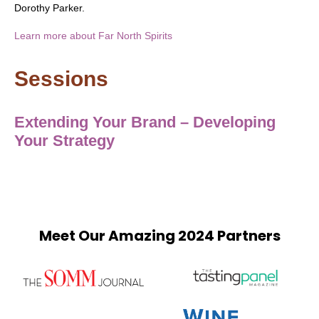
Dorothy Parker.
Learn more about Far North Spirits
Sessions
Extending Your Brand – Developing
Your Strategy
Meet Our Amazing 2024 Partners