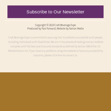
Subscribe to Our Newsletter
Copyright © 2023 Craft Beverage Expo
Produced by
Fast Forward
, Website by Nation Media
Craft Beverage Expo is committed to assuring that its website is accessible to all people,
including individuals with disabilities. We are in the process of making sure our website
complies with the best practices and standards as defined by section 508 of the US
Rehabilitation Act. If you have any problems using the website or have any accessibility
concerns, please click here to contact us.