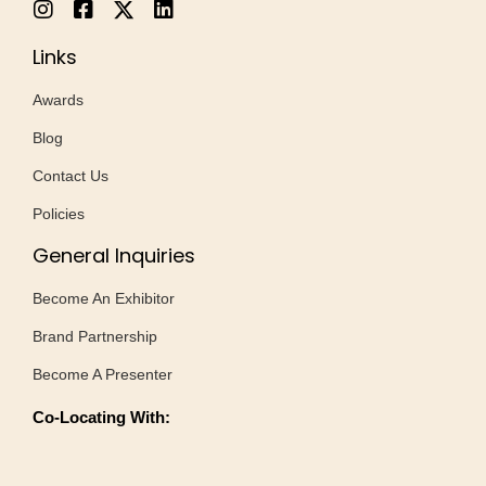
Links
Awards
Blog
Contact Us
Policies
General Inquiries
Become An Exhibitor
Brand Partnership
Become A Presenter
Co-Locating With: