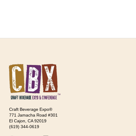
Craft Beverage Expo®
771 Jamacha Road #301
El Cajon, CA 92019
‪(619) 344-0619‬