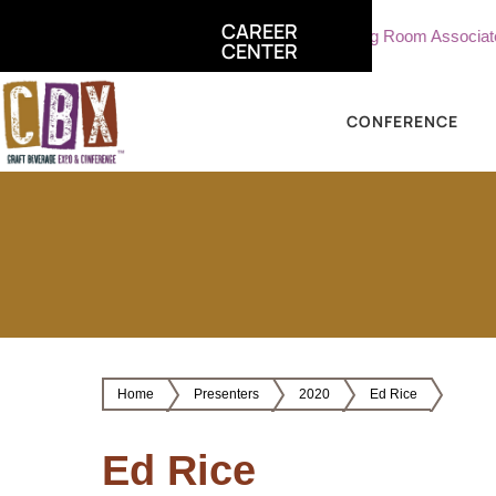
CAREER
ate, Sterling Vineyards
Part Time Tasting Room Associate - St
CENTER
CONFERENCE
Home
Presenters
2020
Ed Rice
Ed Rice