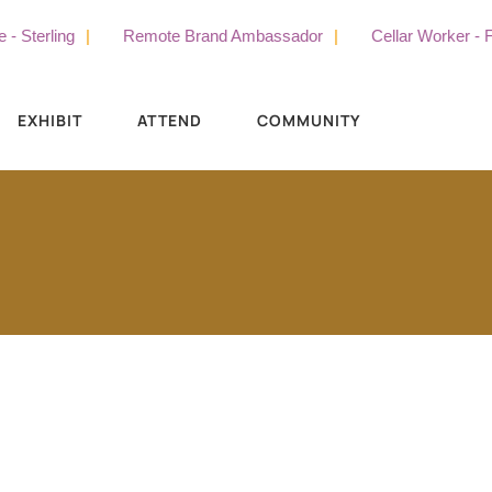
erling
Remote Brand Ambassador
Cellar Worker - Full 
EXHIBIT
ATTEND
COMMUNITY