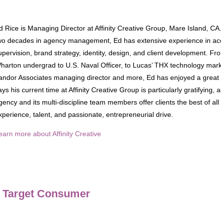
d Rice is Managing Director at Affinity Creative Group, Mare Island, CA
wo decades in agency management, Ed has extensive experience in ac
upervision, brand strategy, identity, design, and client development. Fr
harton undergrad to U.S. Naval Officer, to Lucas’ THX technology mark
andor Associates managing director and more, Ed has enjoyed a great 
ays his current time at Affinity Creative Group is particularly gratifying, 
gency and its multi-discipline team members offer clients the best of all
xperience, talent, and passionate, entrepreneurial drive.
earn more about Affinity Creative
r Target Consumer