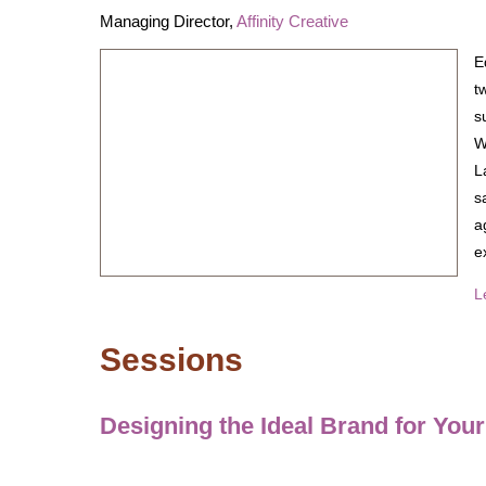
Managing Director,
Affinity Creative
E
t
s
W
L
s
a
e
L
Sessions
Designing the Ideal Brand for You