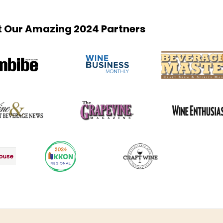
 Our Amazing 2024 Partners