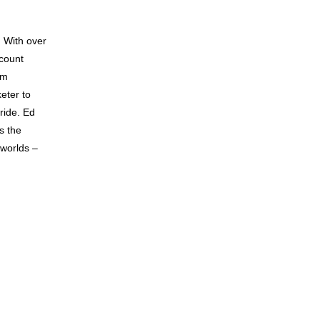
. With over
count
om
eter to
ride. Ed
as the
 worlds –