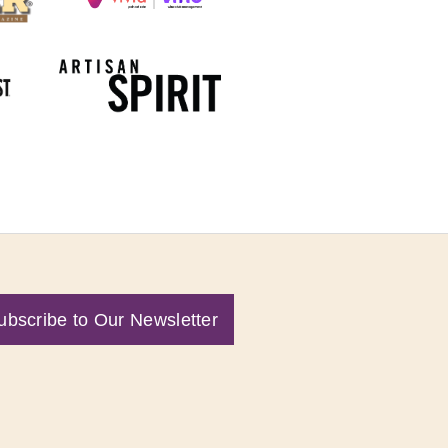
ubscribe to Our Newsletter