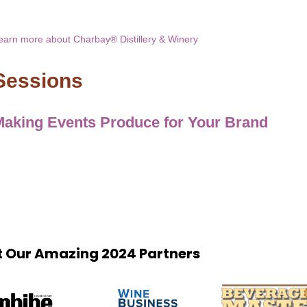
earn more about Charbay® Distillery & Winery
Sessions
Making Events Produce for Your Brand
 Our Amazing 2024 Partners