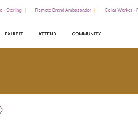
terling
Remote Brand Ambassador
Cellar Worker - Full
EXHIBIT
ATTEND
COMMUNITY