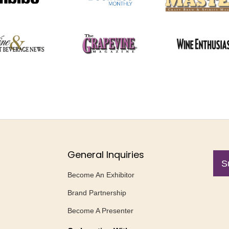
General Inquiries
S
Become An Exhibitor
Brand Partnership
Become A Presenter