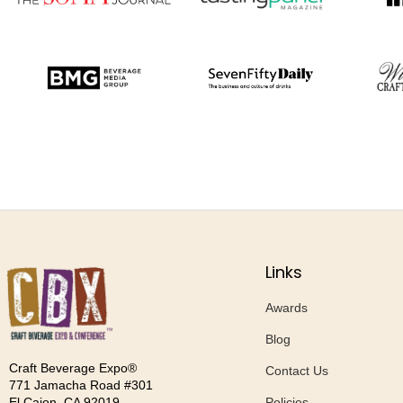
Links
Awards
Blog
Craft Beverage Expo®
Contact Us
771 Jamacha Road #301
Policies
El Cajon, CA 92019