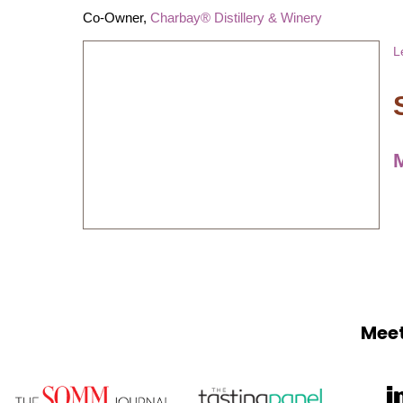
Co-Owner,
Charbay® Distillery & Winery
L
Meet