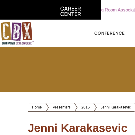
CAREER
iate, Sterling Vineyards
Part Time Tasting Room Associate - S
CENTER
CONFERENCE
Home
Presenters
2016
Jenni Karakasevic
Jenni Karakasevic