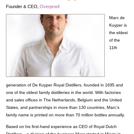
Founder & CEO,
Overproof
Marc de
Kuyper is
the eldest
of the
11th
generation of De Kuyper Royal Distillers, founded in 1695 and
one of the oldest family distilleries in the world. With factories
and sales offices in The Netherlands, Belgium and the United
States, and partnerships in more than 130 countries, Marc’s
family name is printed on more than 70 million bottles annually.
Based on his first-hand experience as CEO of Royal Dutch