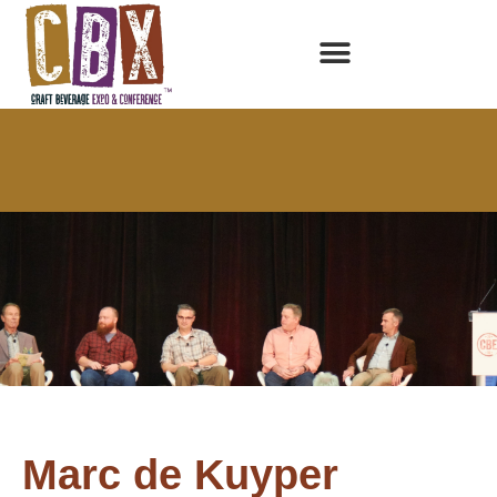
Marc de Kuyper