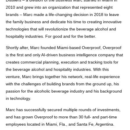
Distillers – a division of the business Marc started in Miami in
2010 and grew into an organization that represented eight
brands – Marc made a life-changing decision in 2018 to leave
the family business and dedicate his time to creating innovative
technologies that will revolutionize the beverage alcohol and
hospitality industries. For good and for the better.
Shortly after, Marc founded Miami-based Overproof, Overproof
is the first and only AI-driven business intelligence company that
creates commercial planning, execution and tracking tools for
the beverage alcohol and hospitality industries. With this
venture, Marc brings together his network, real-life experience
with the challenges of building brands from the ground up, his
passion for the alcoholic beverage industry and his background
in technology.
Marc has successfully secured multiple rounds of investments,
and has grown Overproof to more than 30 full- and part-time
employees located in Miami, Fla., and Santa Fe, Argentina.