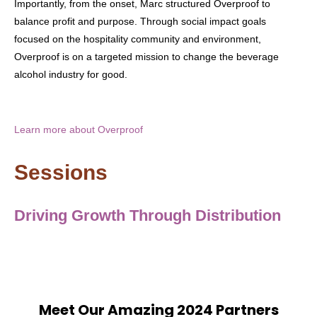
Importantly, from the onset, Marc structured Overproof to
balance profit and purpose. Through social impact goals
focused on the hospitality community and environment,
Overproof is on a targeted mission to change the beverage
alcohol industry for good.
Learn more about Overproof
Sessions
Driving Growth Through Distribution
Meet Our Amazing 2024 Partners