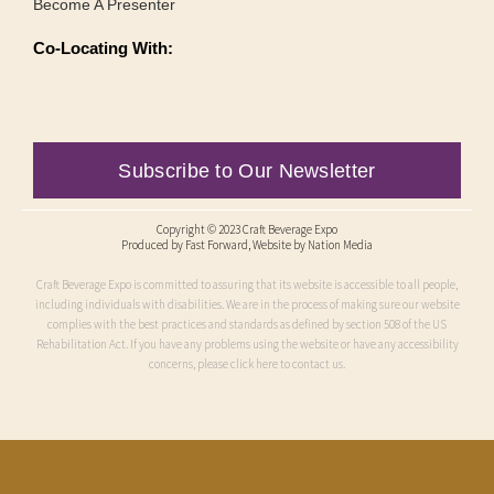
Become A Presenter
Co-Locating With:
Subscribe to Our Newsletter
Copyright © 2023 Craft Beverage Expo
Produced by
Fast Forward
, Website by Nation Media
Craft Beverage Expo is committed to assuring that its website is accessible to all people,
including individuals with disabilities. We are in the process of making sure our website
complies with the best practices and standards as defined by section 508 of the US
Rehabilitation Act. If you have any problems using the website or have any accessibility
concerns, please click here to contact us.