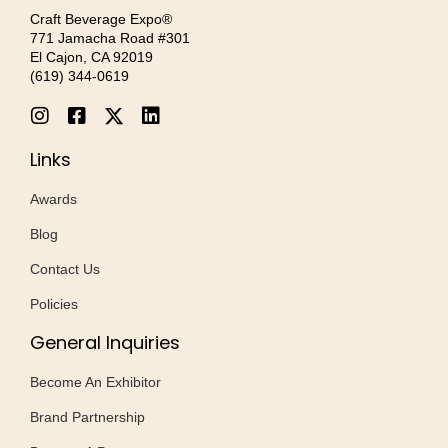
Craft Beverage Expo®
771 Jamacha Road #301
El Cajon, CA 92019
‪(619) 344-0619‬
Links
Awards
Blog
Contact Us
Policies
General Inquiries
Become An Exhibitor
Brand Partnership