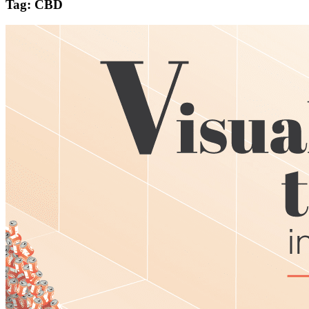
Tag: CBD