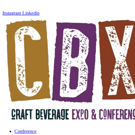
Instagram
Linkedin
Conference