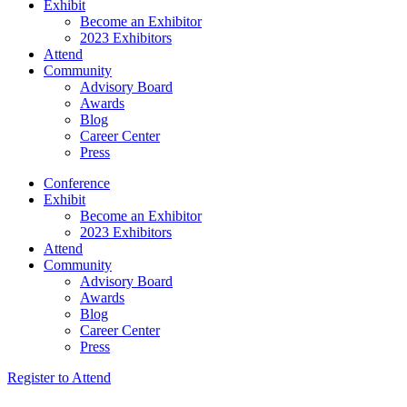
Exhibit
Become an Exhibitor
2023 Exhibitors
Attend
Community
Advisory Board
Awards
Blog
Career Center
Press
Conference
Exhibit
Become an Exhibitor
2023 Exhibitors
Attend
Community
Advisory Board
Awards
Blog
Career Center
Press
Register to Attend