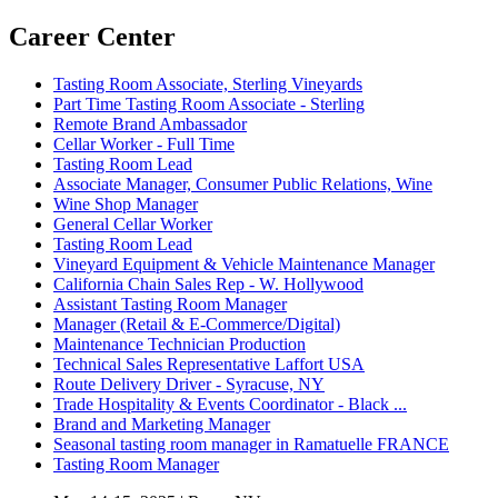
Career Center
Tasting Room Associate, Sterling Vineyards
Part Time Tasting Room Associate - Sterling
Remote Brand Ambassador
Cellar Worker - Full Time
Tasting Room Lead
Associate Manager, Consumer Public Relations, Wine
Wine Shop Manager
General Cellar Worker
Tasting Room Lead
Vineyard Equipment & Vehicle Maintenance Manager
California Chain Sales Rep - W. Hollywood
Assistant Tasting Room Manager
Manager (Retail & E-Commerce/Digital)
Maintenance Technician Production
Technical Sales Representative Laffort USA
Route Delivery Driver - Syracuse, NY
Trade Hospitality & Events Coordinator - Black ...
Brand and Marketing Manager
Seasonal tasting room manager in Ramatuelle FRANCE
Tasting Room Manager