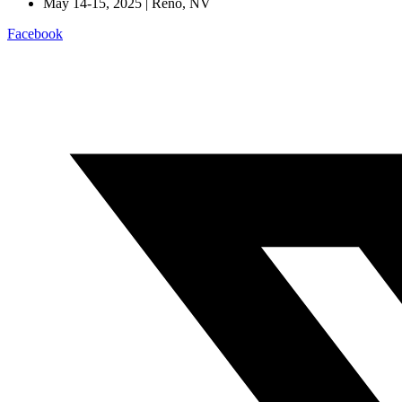
May 14-15, 2025 | Reno, NV
Facebook