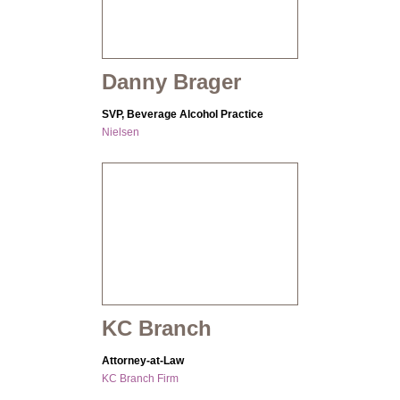
Danny Brager
SVP, Beverage Alcohol Practice
Nielsen
KC Branch
Attorney-at-Law
KC Branch Firm