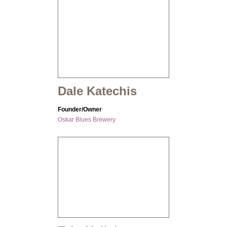
Dale Katechis
Founder/Owner
Oskar Blues Brewery