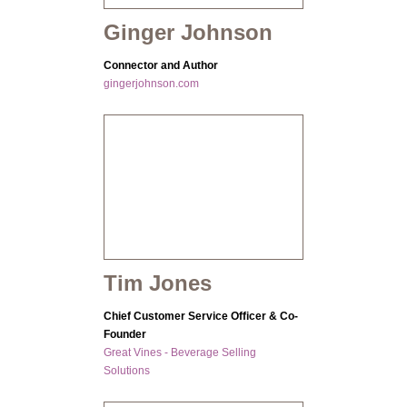
Ginger Johnson
Connector and Author
gingerjohnson.com
Tim Jones
Chief Customer Service Officer & Co-
Founder
Great Vines - Beverage Selling
Solutions