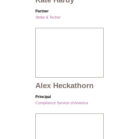
Partner
Strike & Techel
Alex Heckathorn
Principal
Compliance Service of America