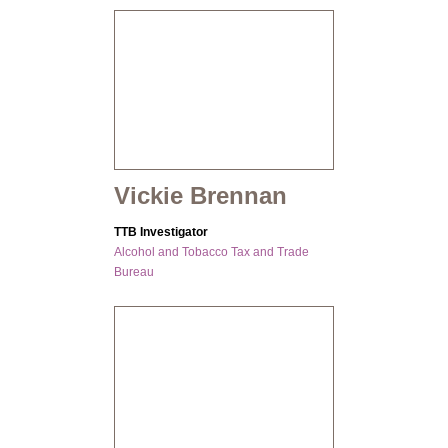
Vickie Brennan
TTB Investigator
Alcohol and Tobacco Tax and Trade
Bureau