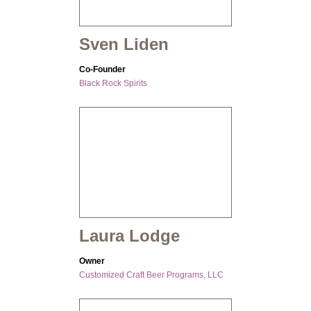
Sven Liden
Co-Founder
Black Rock Spirits
Laura Lodge
Owner
Customized Craft Beer Programs, LLC