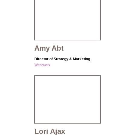
Amy Abt
Director of Strategy & Marketing
Westwerk
Lori Ajax