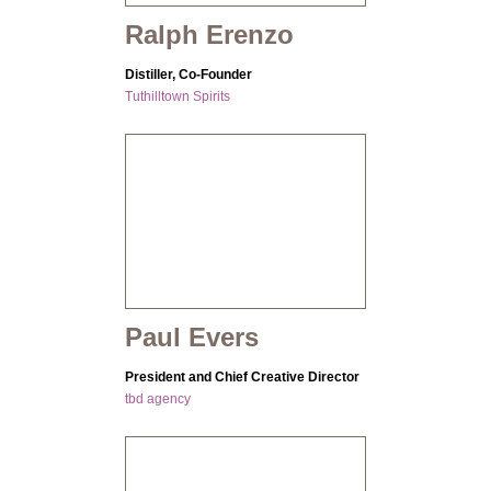
Ralph Erenzo
Distiller, Co-Founder
Tuthilltown Spirits
Paul Evers
President and Chief Creative Director
tbd agency