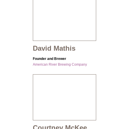
David Mathis
Founder and Brewer
American River Brewing Company
Courtney McKee