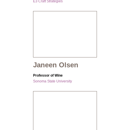
E3 Craft Strategies
Janeen Olsen
Professor of Wine
Sonoma State University