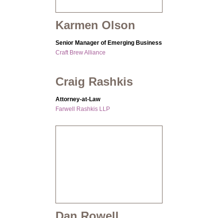
Karmen Olson
Senior Manager of Emerging Business
Craft Brew Alliance
Craig Rashkis
Attorney-at-Law
Farwell Rashkis LLP
Dan Rowell