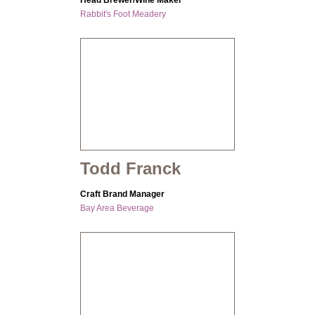
Head Brewer/Wine Maker
Rabbit's Foot Meadery
Todd Franck
Craft Brand Manager
Bay Area Beverage