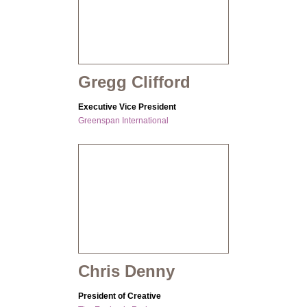
Gregg Clifford
Executive Vice President
Greenspan International
Chris Denny
President of Creative