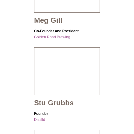
Meg Gill
Co-Founder and President
Golden Road Brewing
Stu Grubbs
Founder
Distilld