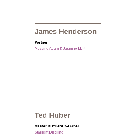
James Henderson
Partner
Messing Adam & Jasmine LLP
Ted Huber
Master Distiller/Co-Owner
Starlight Distilling