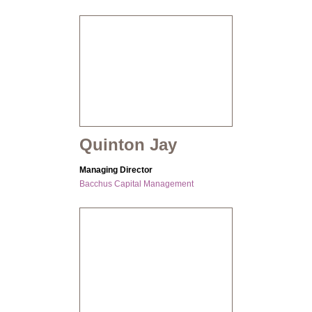
Quinton Jay
Managing Director
Bacchus Capital Management