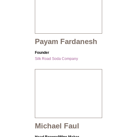
Payam Fardanesh
Founder
Silk Road Soda Company
Michael Faul