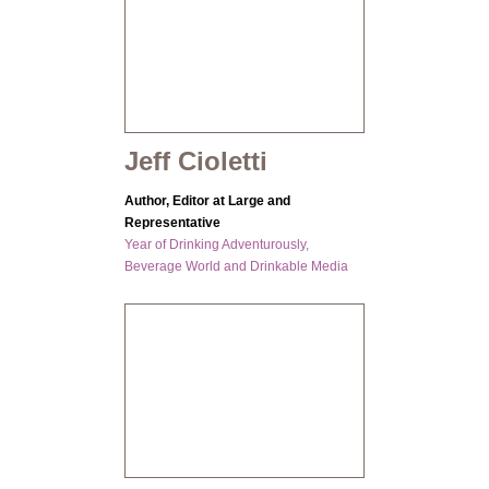
Jeff Cioletti
Author, Editor at Large and
Representative
Year of Drinking Adventurously,
Beverage World and Drinkable Media