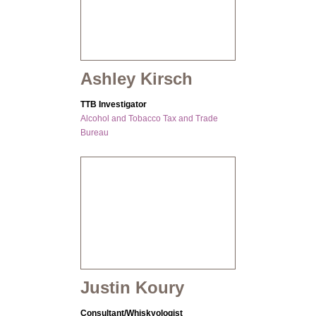
Ashley Kirsch
TTB Investigator
Alcohol and Tobacco Tax and Trade
Bureau
Justin Koury
Consultant/Whiskyologist