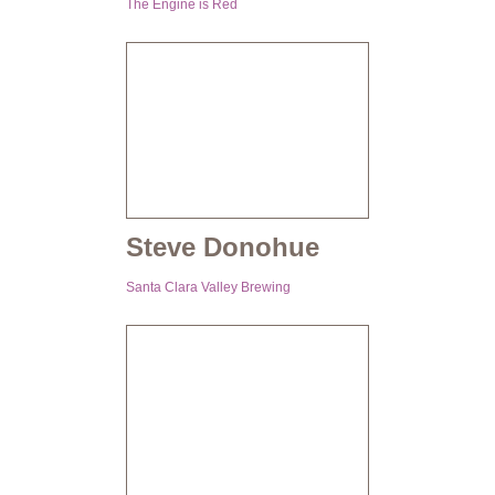
The Engine is Red
Steve Donohue
Santa Clara Valley Brewing