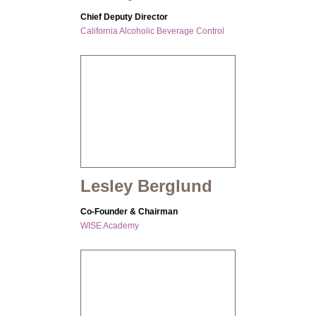
Chief Deputy Director
California Alcoholic Beverage Control
Lesley Berglund
Co-Founder & Chairman
WISE Academy