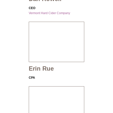
CEO
Vermont Hard Cider Company
Erin Rue
CPA