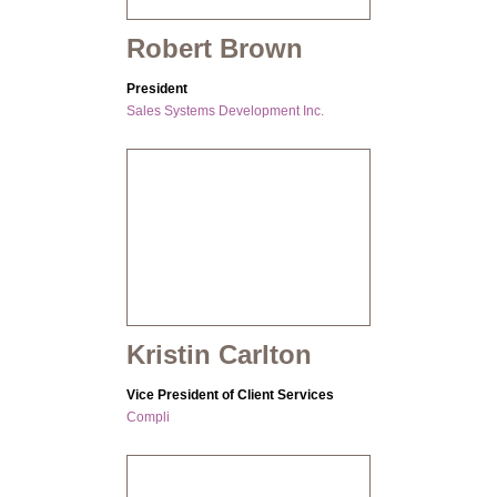
Robert Brown
President
Sales Systems Development Inc.
Kristin Carlton
Vice President of Client Services
Compli