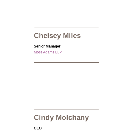
Chelsey Miles
Senior Manager
Moss Adams LLP
Cindy Molchany
CEO