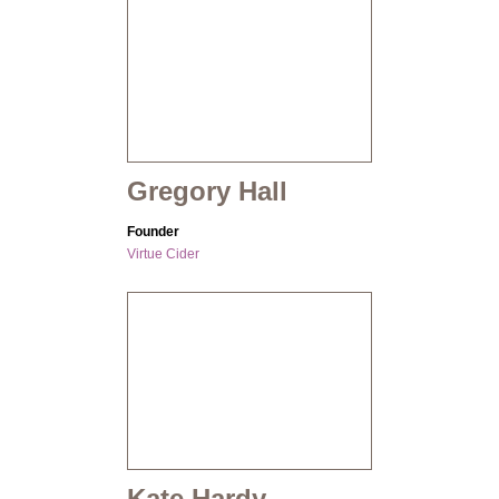
Gregory Hall
Founder
Virtue Cider
Kate Hardy