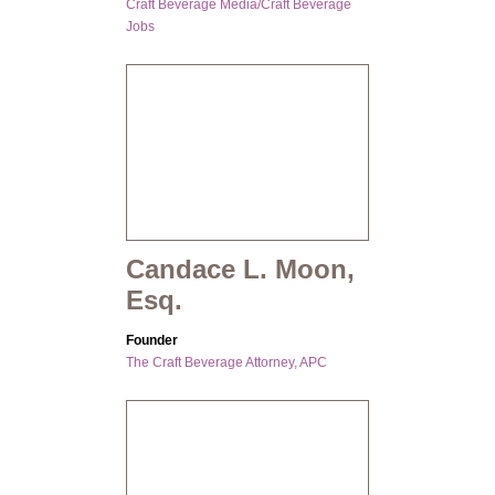
Craft Beverage Media/Craft Beverage
Jobs
Candace L. Moon,
Esq.
Founder
The Craft Beverage Attorney, APC