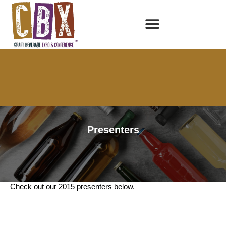
Presenters
2015 Presenters
Check out our 2015 presenters below.