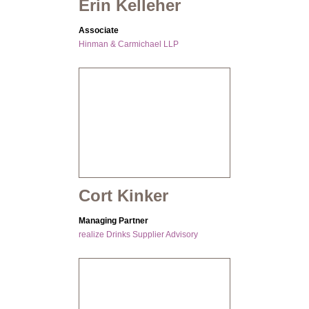
Erin Kelleher
Associate
Hinman & Carmichael LLP
Cort Kinker
Managing Partner
realize Drinks Supplier Advisory