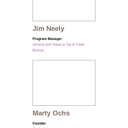
Jim Neely
Program Manager
Alcohol and Tobacco Tax & Trade
Bureau
Marty Ochs
Founder