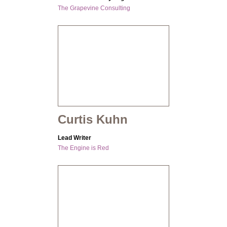
The Grapevine Consulting
Curtis Kuhn
Lead Writer
The Engine is Red