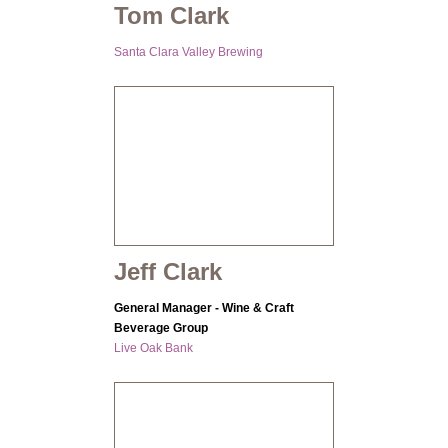
Tom Clark
Santa Clara Valley Brewing
Jeff Clark
General Manager - Wine & Craft
Beverage Group
Live Oak Bank