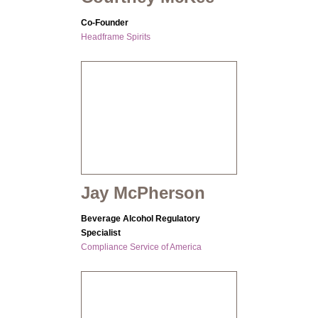
Co-Founder
Headframe Spirits
Jay McPherson
Beverage Alcohol Regulatory
Specialist
Compliance Service of America